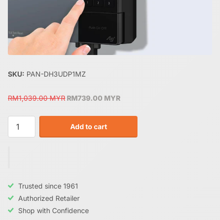
SKU:
PAN-DH3UDP1MZ
RM1,039.00 MYR
RM739.00 MYR
Add to cart
Trusted since 1961
Authorized Retailer
Shop with Confidence