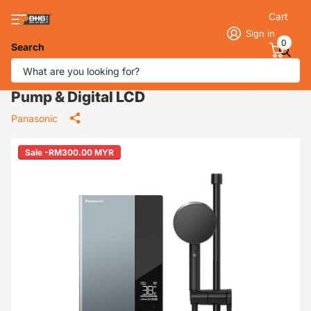
Cart
Sign in
0
Search
Panasonic DH‑3UDP1MZ Jet Pump U
Series Water Heater 3.6 kW with DC
Pump & Digital LCD
Panasonic
Sale -RM300.00 MYR