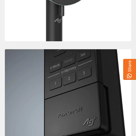
Share