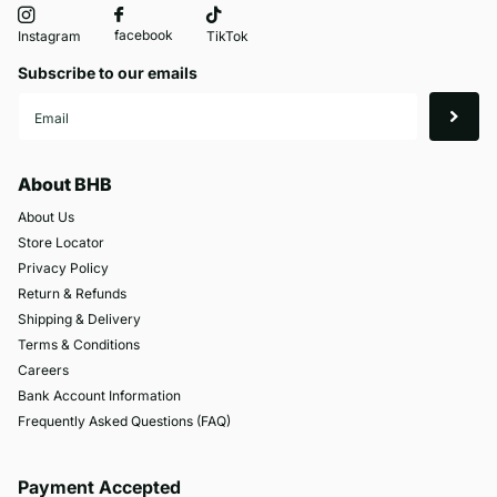
facebook
Instagram
TikTok
Subscribe to our emails
About BHB
About Us
Store Locator
Privacy Policy
Return & Refunds
Shipping & Delivery
Terms & Conditions
Careers
Bank Account Information
Frequently Asked Questions (FAQ)
Payment Accepted