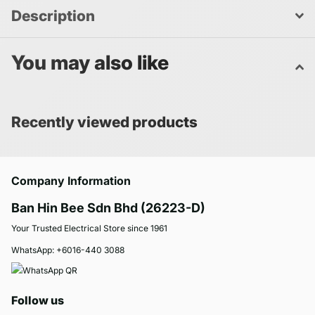
Description
You may also like
Recently viewed products
Company Information
Ban Hin Bee Sdn Bhd (26223-D)
Your Trusted Electrical Store since 1961
WhatsApp:
+6016-440 3088
Follow us